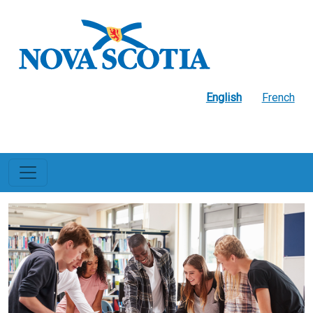
Skip to main content
English
French
Education and Early
Childhood
Development
Image