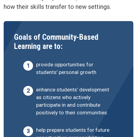
how their skills transfer to new settings.
Goals of Community-Based
Learning are to:
provide opportunities for
students’ personal growth
enhance students’ development
as citizens who actively
participate in and contribute
positively to their communities
help prepare students for future