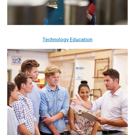
Technology Education
Image