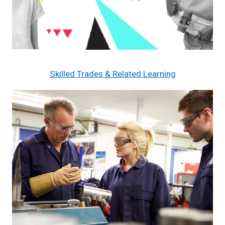
Skilled Trades & Related Learning
Image