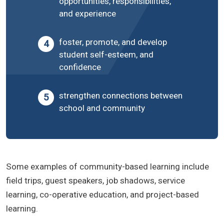
opportunities, responsibilities,
and experience
foster, promote, and develop
student self-esteem, and
confidence
strengthen connections between
school and community
Some examples of community-based learning include
field trips, guest speakers, job shadows, service
learning, co-operative education, and project-based
learning.