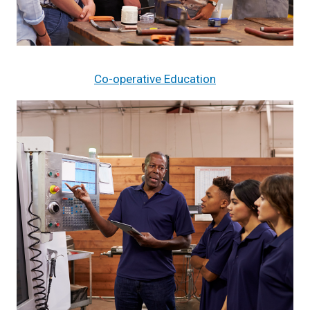
Co-operative Education
Image