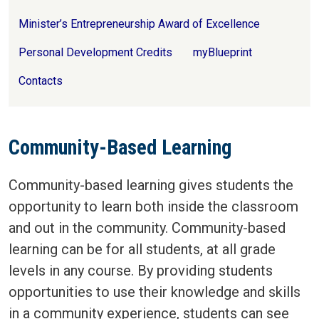
Minister’s Entrepreneurship Award of Excellence
Personal Development Credits
myBlueprint
Contacts
Community-Based Learning
Community-based learning gives students the
opportunity to learn both inside the classroom
and out in the community. Community-based
learning can be for all students, at all grade
levels in any course. By providing students
opportunities to use their knowledge and skills
in a community experience, students can see