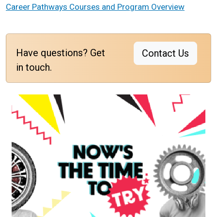
Career Pathways Courses and Program Overview
Have questions? Get
Contact Us
in touch.
Image