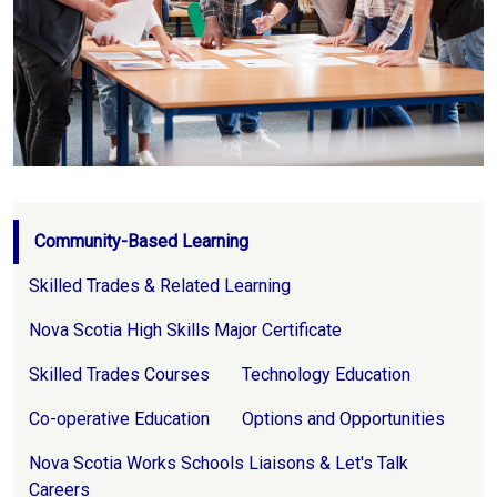
Page Navigation
Community-Based Learning
Skilled Trades & Related Learning
Nova Scotia High Skills Major Certificate
Skilled Trades Courses
Technology Education
Co-operative Education
Options and Opportunities
Nova Scotia Works Schools Liaisons & Let's Talk
Careers